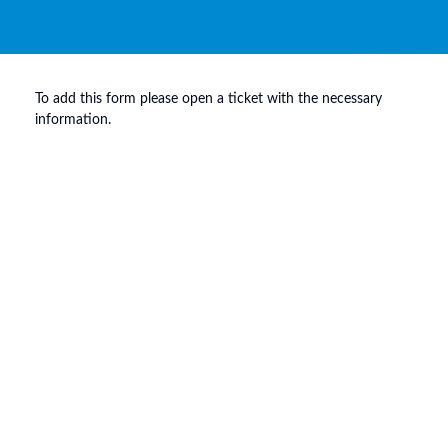
To add this form please open a ticket with the necessary
information.