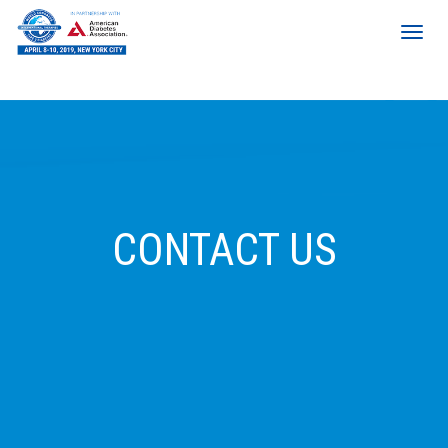
CONTACT US