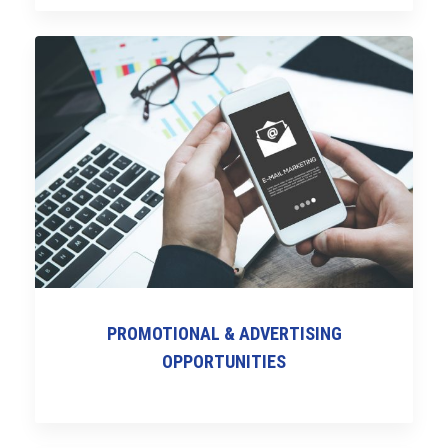
PROMOTIONAL & ADVERTISING
OPPORTUNITIES