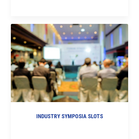
INDUSTRY SYMPOSIA SLOTS