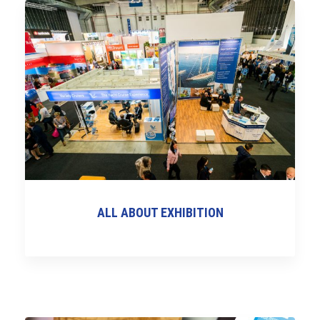
ALL ABOUT EXHIBITION