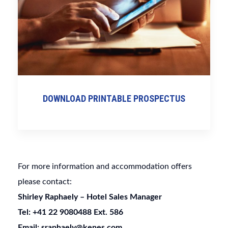
DOWNLOAD PRINTABLE PROSPECTUS
For more information and accommodation offers
please contact:
Shirley Raphaely –
Hotel Sales Manager
Tel: +41 22 9080488 Ext. 586
Email: sraphaely@kenes.com