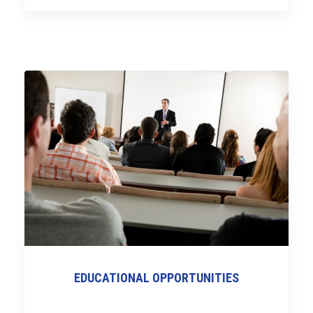
EDUCATIONAL OPPORTUNITIES