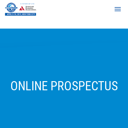
ONLINE PROSPECTUS