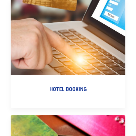
HOTEL BOOKING