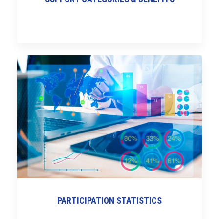
PARTICIPATION STATISTICS