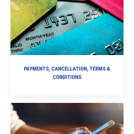
PAYMENTS, CANCELLATION, TERMS &
CONDITIONS