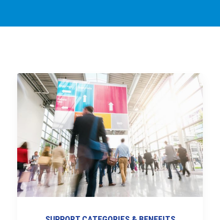
SUPPORT CATEGORIES & BENEFITS