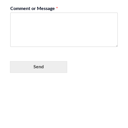
Comment or Message
*
Send