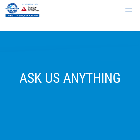
ASK US ANYTHING