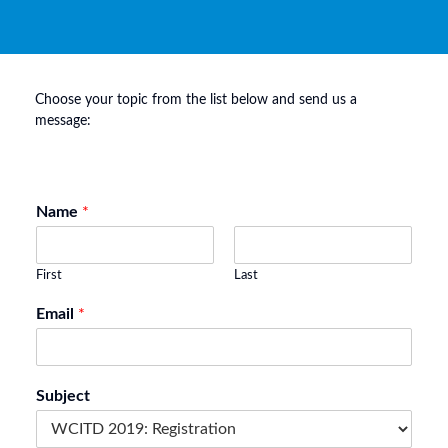
Choose your topic from the list below and send us a
message:
Name
*
First
Last
Email
*
Subject