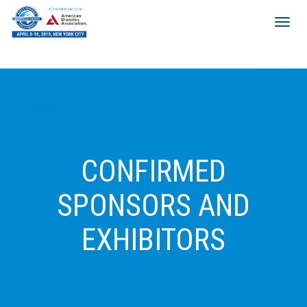
CONFIRMED
SPONSORS AND
EXHIBITORS