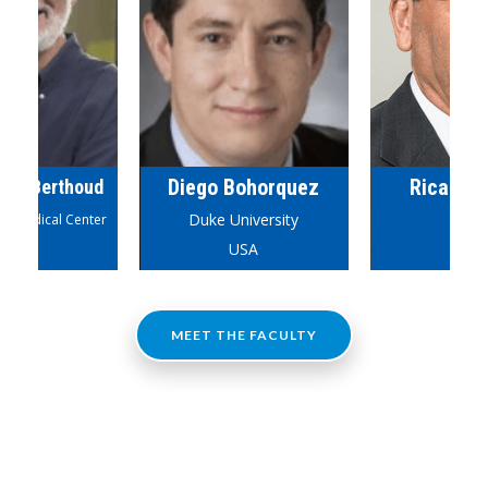
Diego Bohorquez
Ricardo
olf Berthoud
Duke University
iomedical Center
USA
USA
Brazi
MEET THE FACULTY