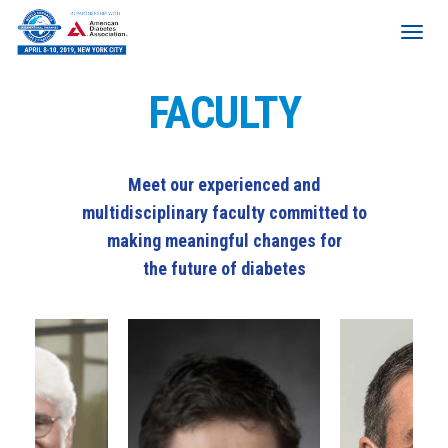
FACULTY
Meet our experienced and
multidisciplinary faculty committed to
making meaningful changes for
the future of diabetes