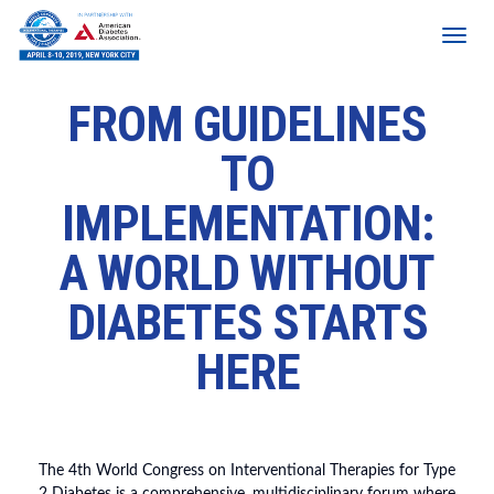
FROM GUIDELINES
TO
IMPLEMENTATION:
A WORLD WITHOUT
DIABETES STARTS
HERE
The 4th World Congress on Interventional Therapies for Type