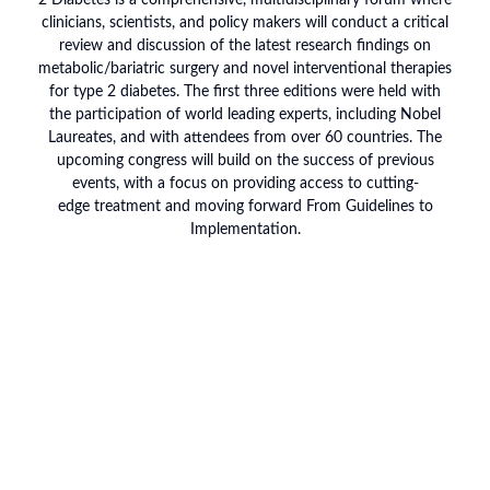
2 Diabetes is a comprehensive, multidisciplinary forum where
clinicians, scientists, and policy makers will conduct a critical
review and discussion of the latest research findings on
metabolic/bariatric surgery and novel interventional therapies
for type 2 diabetes. The first three editions were held with
the participation of world leading experts, including Nobel
Laureates, and with attendees from over 60 countries. The
upcoming congress will build on the success of previous
events, with a focus on providing access to cutting-
edge treatment and moving forward From Guidelines to
Implementation.