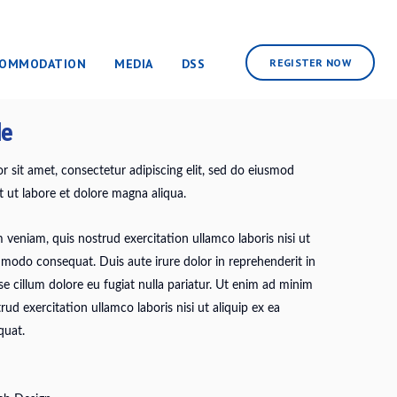
COMMODATION
MEDIA
DSS
REGISTER NOW
de
 sit amet, consectetur adipiscing elit, sed do eiusmod
 ut labore et dolore magna aliqua.
veniam, quis nostrud exercitation ullamco laboris nisi ut
mmodo consequat. Duis aute irure dolor in reprehenderit in
sse cillum dolore eu fugiat nulla pariatur. Ut enim ad minim
rud exercitation ullamco laboris nisi ut aliquip ex ea
uat.