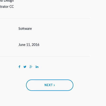
eb Design
strator CC
Software
June 11, 2016
NEXT