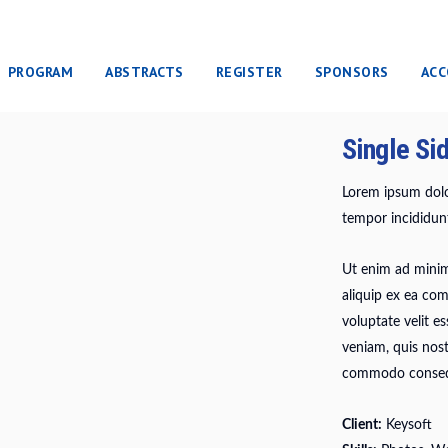
PROGRAM
ABSTRACTS
REGISTER
SPONSORS
AC
Single Si
Lorem ipsum dolor
tempor incididunt
Ut enim ad minim 
aliquip ex ea co
voluptate velit e
veniam, quis nost
commodo conseq
Client:
Keysoft