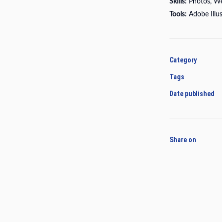
Skills:
Photos, W
Tools:
Adobe Illu
Category
Tags
Date published
Share on