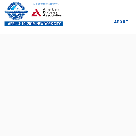
ABOUT